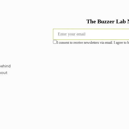
behind
hout