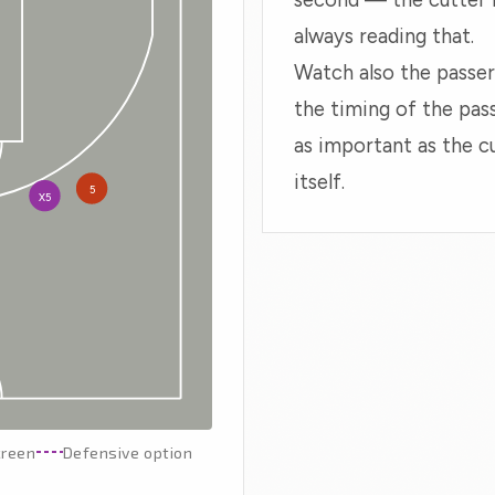
always reading that.
Watch also the passer
the timing of the pass
as important as the c
itself.
5
X5
creen
Defensive option