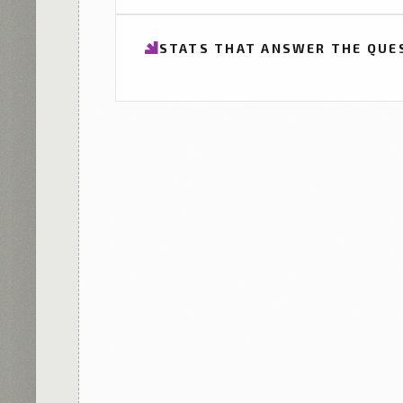
STATS THAT ANSWER THE QUE