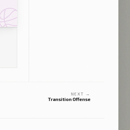
NEXT →
Transition Offense