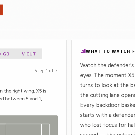
window.
Positional Compare
a
n
SUBSCRIBERS
H
Browse the full pool by position, sort by any
s
stat, build a four-player comparison.
WHAT TO WATCH 
D GO
V CUT
Watch the defender's
Step 1 of 3
eyes. The moment X5
turns to look at the ba
on the right wing. X5 is
the cutting lane opens
ed between 5 and 1,
Every backdoor baske
starts with a defende
who lost focus for hal
second — the cutter 