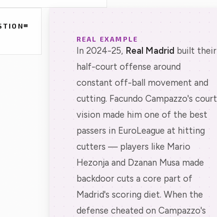
STION
REAL EXAMPLE
In 2024-25,
Real Madrid
built their
half-court offense around
constant off-ball movement and
cutting. Facundo Campazzo's court
vision made him one of the best
passers in EuroLeague at hitting
cutters — players like Mario
Hezonja and Dzanan Musa made
backdoor cuts a core part of
Madrid's scoring diet. When the
defense cheated on Campazzo's