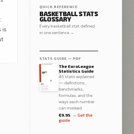
QUICK REFERENCE
BASKETBALL STATS
GLOSSARY
:
Every basketball stat defined
 is
in one sentence →
ut
STATS GUIDE — PDF
The EuroLeague
Statistics Guide
45 stats explained
— definitions,
benchmarks,
formulas, and the
ways each number
can mislead.
€9.95
→ Get the
guide