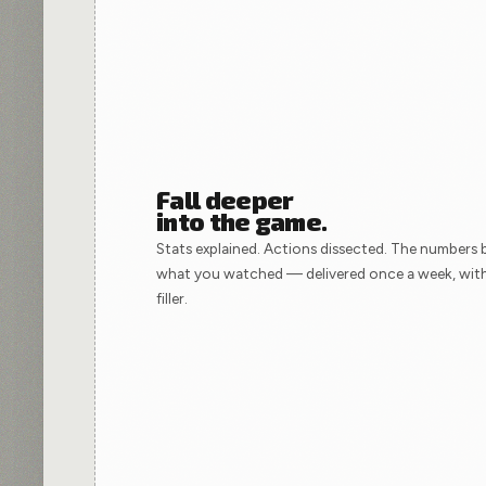
Fall deeper
into the game.
Stats explained. Actions dissected. The numbers 
what you watched — delivered once a week, wit
filler.