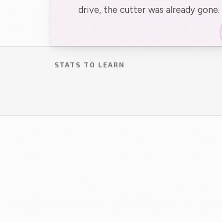
drive, the cutter was already gone.
STATS TO LEARN