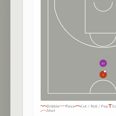
X1
1
Dribble
Pass
Cut / Roll / Pop
S
Shot