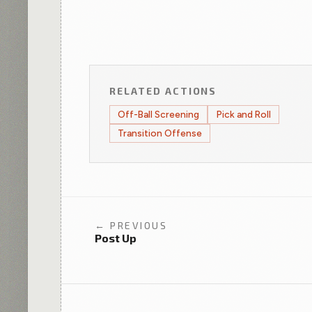
RELATED ACTIONS
Off-Ball Screening
Pick and Roll
Transition Offense
← PREVIOUS
Post Up