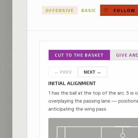
played filters.
OFFENSIVE
BASIC
FOLLOW
CUT TO THE BASKET
GIVE AN
← PREV
NEXT →
INITIAL ALIGNMENT
1 has the ball at the top of the arc. 5 is 
overplaying the passing lane — position
X3
3
anticipating the wing pass.