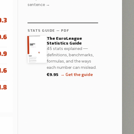
sentence →
9.3
STATS GUIDE — PDF
9.6
The EuroLeague
Statistics Guide
45 stats explained —
0.9
definitions, benchmarks,
formulas, and the ways
each number can mislead.
1.6
€9.95
→ Get the guide
1.8