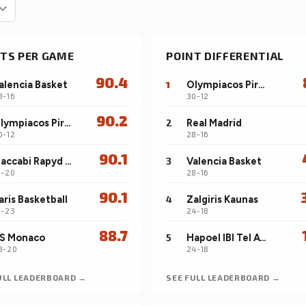
window.
Positional Compare
a
n
SUBSCRIBERS
H
Browse the full pool by position, sort by any
s
TS PER GAME
POINT DIFFERENTIAL
stat, build a four-player comparison.
90.4
alencia Basket
1
Olympiacos Piraeus
8-16
30-12
90.2
Olympiacos Piraeus
2
Real Madrid
0-12
28-16
90.1
Maccabi Rapyd Tel Aviv
3
Valencia Basket
8-20
28-16
90.1
aris Basketball
4
Zalgiris Kaunas
5-23
24-18
88.7
S Monaco
5
Hapoel IBI Tel Aviv
3-20
24-18
ULL LEADERBOARD →
SEE FULL LEADERBOARD →