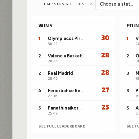
JUMP STRAIGHT TO A STAT
played filters.
WINS
POIN
30
1
Olympiacos Piraeus
1
V
30-12
2
28
2
Valencia Basket
2
28-16
3
28
2
Real Madrid
3
28-16
1
27
4
Fenerbahce Beko Istanbul
3
P
27-16
1
25
5
Panathinaikos Aktor Athens
5
A
25-19
2
SEE FULL LEADERBOARD →
SEE F