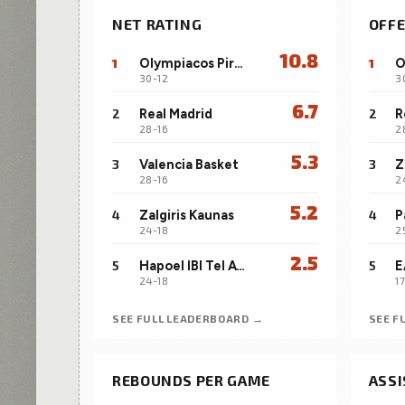
NET RATING
OFFE
10.8
1
Olympiacos Piraeus
1
30-12
3
6.7
2
Real Madrid
2
R
28-16
2
5.3
3
Valencia Basket
3
Z
28-16
2
5.2
4
Zalgiris Kaunas
4
24-18
2
2.5
5
Hapoel IBI Tel Aviv
5
24-18
1
SEE FULL LEADERBOARD →
SEE F
REBOUNDS PER GAME
ASSI