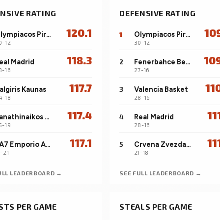
NSIVE RATING
DEFENSIVE RATING
120.1
10
Olympiacos Piraeus
1
Olympiacos Piraeus
0-12
30-12
118.3
10
eal Madrid
2
Fenerbahce Beko Istanbul
8-16
27-16
117.7
11
algiris Kaunas
3
Valencia Basket
4-18
28-16
117.4
11
Panathinaikos Aktor Athens
4
Real Madrid
5-19
28-16
117.1
11
EA7 Emporio Armani Milan
5
Crvena Zvezda Meridianbet Belgrade
7-21
21-18
ULL LEADERBOARD →
SEE FULL LEADERBOARD →
STS PER GAME
STEALS PER GAME