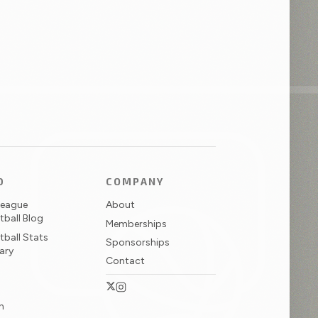
D
COMPANY
League
About
tball Blog
Memberships
tball Stats
Sponsorships
ary
Contact
N
Twitter / X
Instagram
in