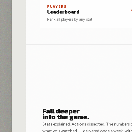
PLAYERS
Leaderboard
Rank all players by any stat
Fall deeper
into the game.
Stats explained. Actions dissected. The numbers 
what you watched — delivered once a week, wit