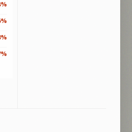
8%
6%
3%
7%