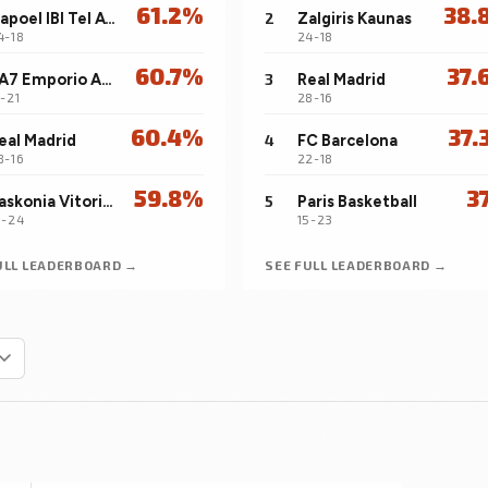
61.2%
38.
Hapoel IBI Tel Aviv
2
Zalgiris Kaunas
4-18
24-18
60.7%
37.
EA7 Emporio Armani Milan
3
Real Madrid
7-21
28-16
60.4%
37.
eal Madrid
4
FC Barcelona
8-16
22-18
59.8%
3
Baskonia Vitoria-Gasteiz
5
Paris Basketball
3-24
15-23
ULL LEADERBOARD →
SEE FULL LEADERBOARD →