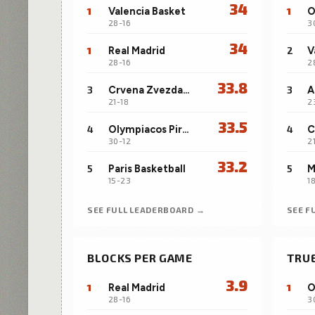
34
1
Valencia Basket
1
28-16
3
34
1
Real Madrid
2
V
28-16
2
33.8
3
Crvena Zvezda Meridianbet Belgrade
3
A
21-18
2
33.5
4
Olympiacos Piraeus
4
30-12
2
33.2
5
Paris Basketball
5
15-23
1
SEE FULL LEADERBOARD →
SEE F
BLOCKS PER GAME
TRU
3.9
1
Real Madrid
1
28-16
3