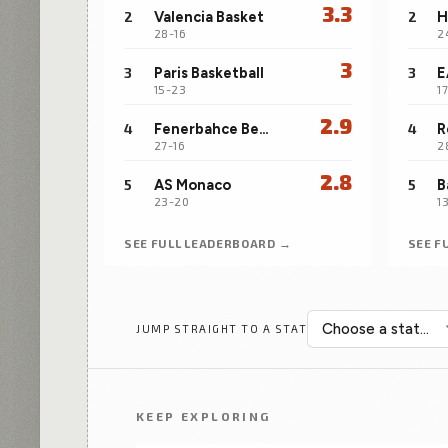
3.3
2
Valencia Basket
2
28-16
2
3
3
Paris Basketball
3
15-23
1
2.9
4
Fenerbahce Beko Istanbul
4
R
27-16
2
2.8
5
AS Monaco
5
23-20
1
SEE FULL LEADERBOARD →
SEE F
JUMP STRAIGHT TO A STAT
KEEP EXPLORING