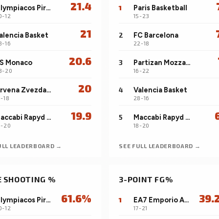
21.4
Olympiacos Piraeus
1
Paris Basketball
0-12
15-23
21
alencia Basket
2
FC Barcelona
8-16
22-18
20.6
S Monaco
3
Partizan Mozzart Bet Belgrade
3-20
16-22
20
Crvena Zvezda Meridianbet Belgrade
4
Valencia Basket
1-18
28-16
19.9
Maccabi Rapyd Tel Aviv
5
Maccabi Rapyd Tel Aviv
8-20
18-20
ULL LEADERBOARD →
SEE FULL LEADERBOARD →
E SHOOTING %
3-POINT FG%
61.6%
39.
Olympiacos Piraeus
1
EA7 Emporio Armani Milan
0-12
17-21