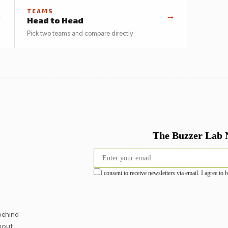
TEAMS
→
→
Head to Head
Pick two teams and compare directly
behind
hout