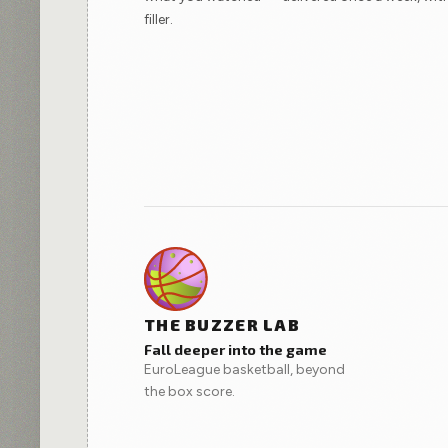
filler.
THE BUZZER LAB
Fall deeper into the game
EuroLeague basketball, beyond
the box score.