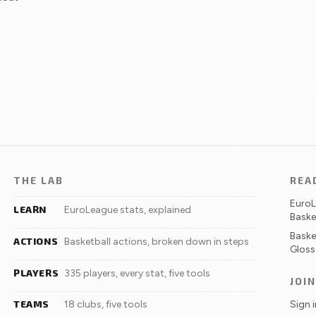
THE LAB
REA
Euro
LEARN
EuroLeague stats, explained
Baske
Baske
ACTIONS
Basketball actions, broken down in steps
Gloss
PLAYERS
335 players, every stat, five tools
JOI
TEAMS
Sign 
18 clubs, five tools