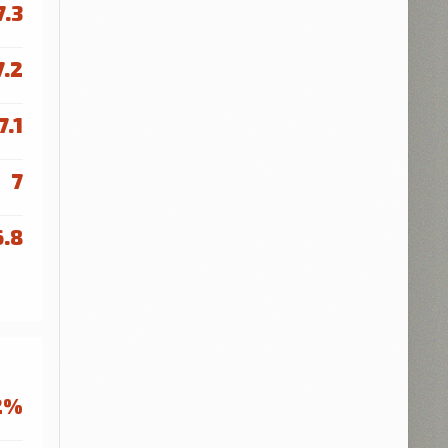
7.3
7.2
7.1
7
6.8
2%